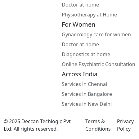
Doctor at home
Physiotherapy at Home
For Women
Gynaecology care for women
Doctor at home
Diagnostics at home
Online Psychiatric Consultation
Across India
Services in Chennai
Services in Bangalore
Services in New Delhi
© 2025 Deccan Techlogic Pvt
Terms &
Privacy
Ltd. All rights reserved.
Conditions
Policy