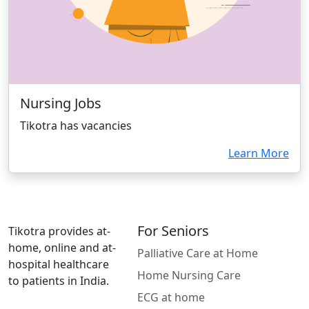
Nursing Jobs
Tikotra has vacancies
Learn More
For Seniors
Tikotra provides at-
home, online and at-
Palliative Care at Home
hospital healthcare
Home Nursing Care
to patients in India.
ECG at home