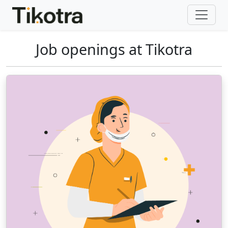
Job openings at Tikotra