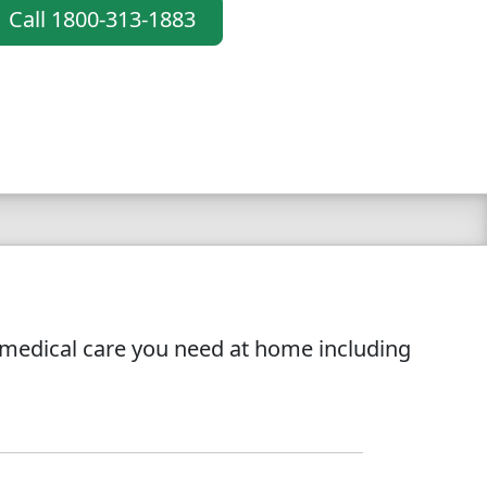
Call 1800-313-1883
l medical care you need at home including