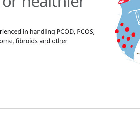
for healthier
rienced in handling PCOD, PCOS,
me, fibroids and other