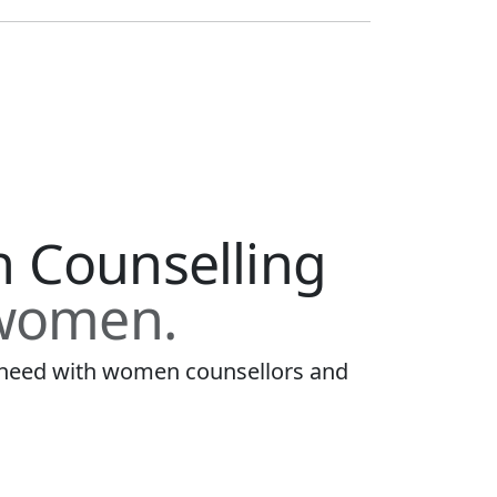
h Counselling
 women.
u need with women counsellors and