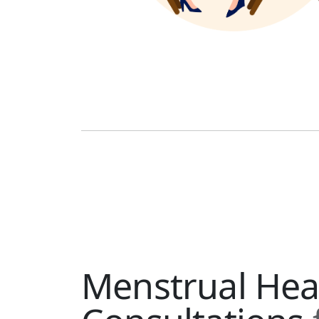
Menstrual Hea