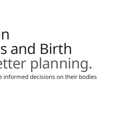
on
s and Birth
tter planning.
informed decisions on their bodies