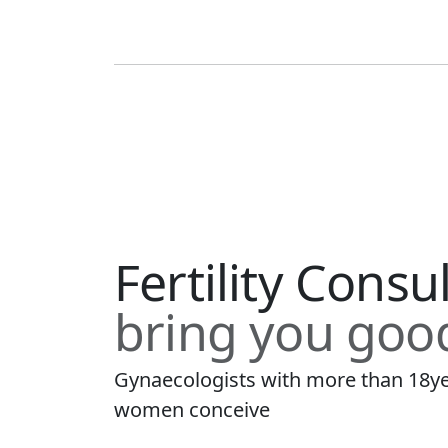
Fertility Consu
bring you goo
Gynaecologists with more than 18ye
women conceive