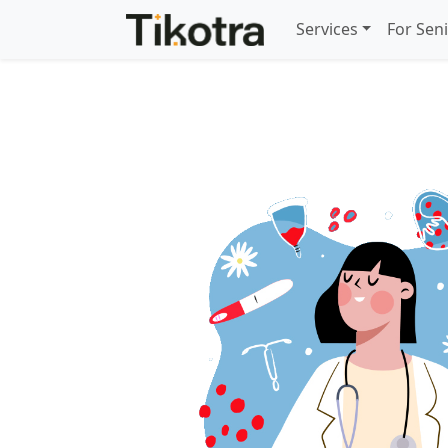
Services
For Sen
Gynaecology care for 