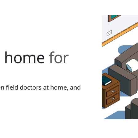
t home
for
 field doctors at home, and