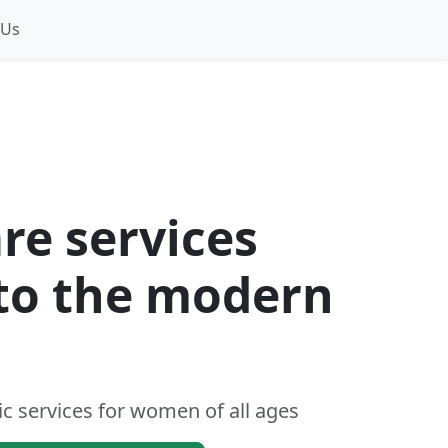
 Us
re services
 to the modern
c services for women of all ages