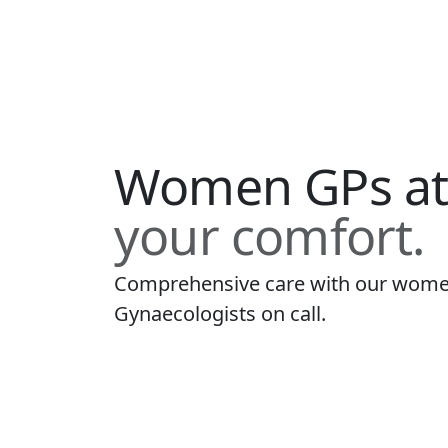
Women GPs a
your comfort.
Comprehensive care with our women
Gynaecologists on call.