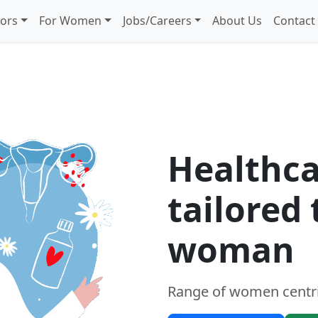
iors
For Women
Jobs/Careers
About Us
Contact
women
Healthca
tailored
woman
Range of women centri