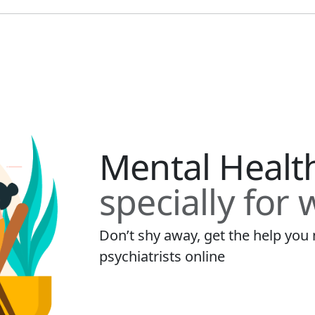
Mental Healt
specially for
Don’t shy away, get the help yo
psychiatrists online