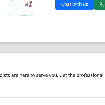
Chat with us
ists are here to serve you. Get the professiona