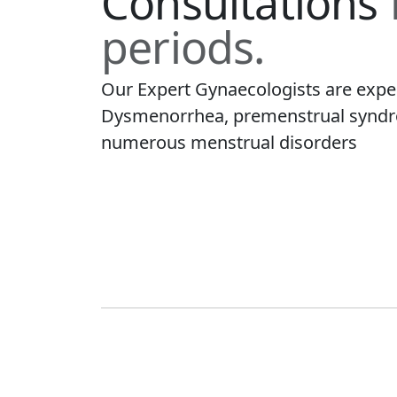
Consultations
periods.
Our Expert Gynaecologists are expe
Dysmenorrhea, premenstrual syndro
numerous menstrual disorders