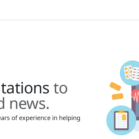
ltations
to
d news.
ars of experience in helping