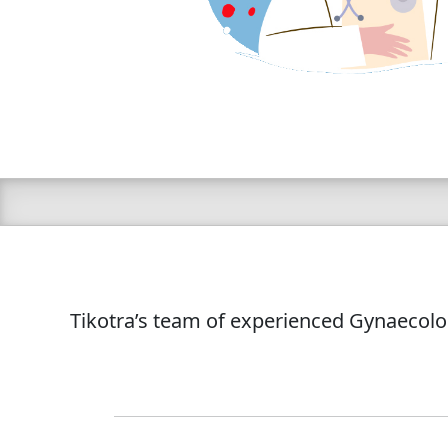
Tikotra’s team of experienced Gynaecolog