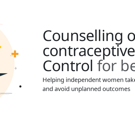
Counselling 
contraceptive
Control
for be
Helping independent women take 
and avoid unplanned outcomes